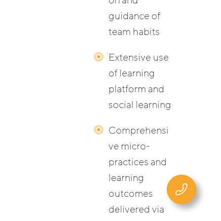
on and
guidance of
team habits
Extensive use
of learning
platform and
social learning
Comprehensi
ve micro-
practices and
learning
outcomes
delivered via