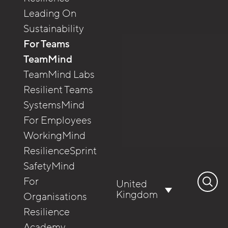
Leading On
Sustainability
For Teams
TeamMind
TeamMind Labs
Resilient Teams
SystemsMind
For Employees
WorkingMind
ResilienceSprint
SafetyMind
Search
For
United
for:
Kingdom
Organisations
Resilience
Academy