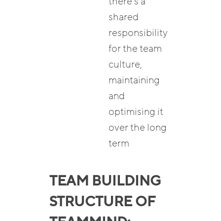
there’s a
shared
responsibility
for the team
culture,
maintaining
and
optimising it
over the long
term
TEAM BUILDING
STRUCTURE OF