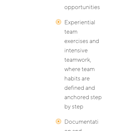
opportunities
Experiential
team
exercises and
intensive
teamwork,
where team
habits are
defined and
anchored step
by step
Documentati