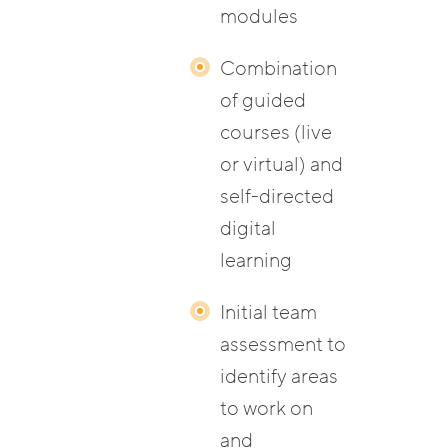
modules
Combination
of guided
courses (live
or virtual) and
self-directed
digital
learning
Initial team
assessment to
identify areas
to work on
and