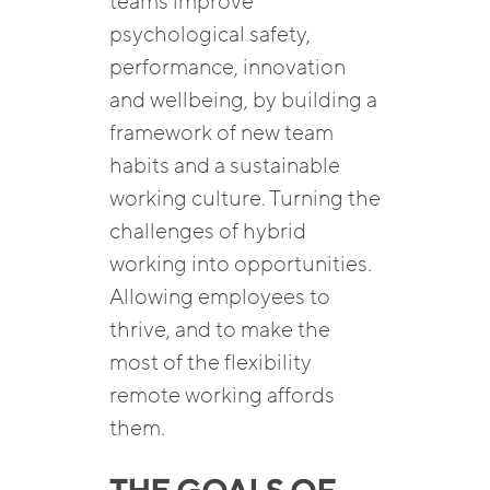
teams improve
psychological safety,
performance, innovation
and wellbeing, by building a
framework of new team
habits and a sustainable
working culture. Turning the
challenges of hybrid
working into opportunities.
Allowing employees to
thrive, and to make the
most of the flexibility
remote working affords
them.