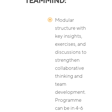
TEAMMIND:
Modular
structure with
key insights,
exercises, and
discussions to
strengthen
collaborative
thinking and
team
development.
Programme
can be in 4-6