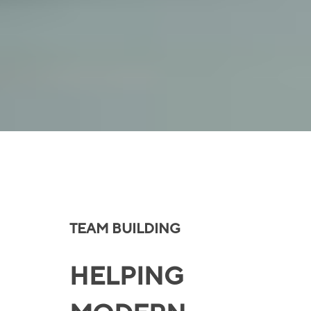
TEAM BUILDING
HELPING