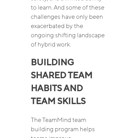
to learn. And some of these
challenges have only been
exacerbated by the
ongoing shifting landscape
of hybrid work.
BUILDING
SHARED TEAM
HABITS AND
TEAM SKILLS
The TeamMind team
building program helps