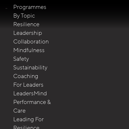
Programmes
By Topic
Resilience
Leadership
Collaboration
Mindfulness
Safety
Sustainability
Coaching
For Leaders
LeadersMind
Performance &
Care
Leading For
Resilience