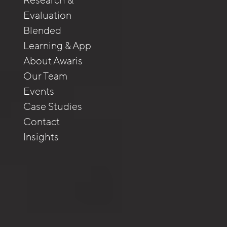
Research &
Evaluation
Blended
Learning & App
About Awaris
Our Team
Events
Case Studies
Contact
Insights