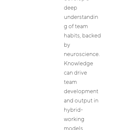
deep
understandin
g of team
habits, backed
by
neuroscience.
Knowledge
can drive
team
development
and output in
hybrid-
working
models