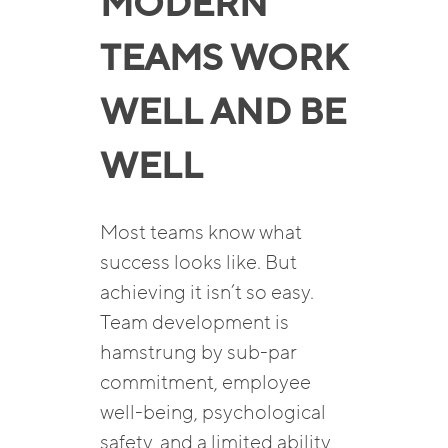
MODERN
TEAMS WORK
WELL AND BE
WELL
Most teams know what
success looks like. But
achieving it isn’t so easy.
Team development is
hamstrung by sub-par
commitment, employee
well-being, psychological
safety, and a limited ability