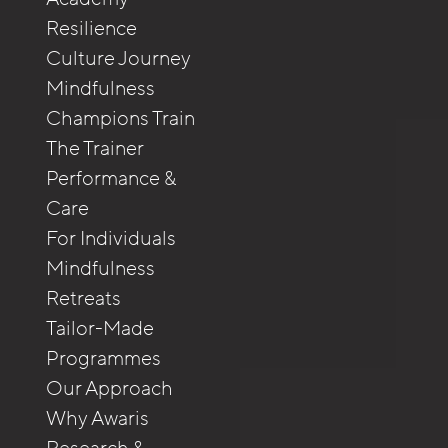
Resilience
Culture Journey
Mindfulness
Champions Train
The Trainer
Performance &
Care
For Individuals
Mindfulness
Retreats
Tailor-Made
Programmes
Our Approach
Why Awaris