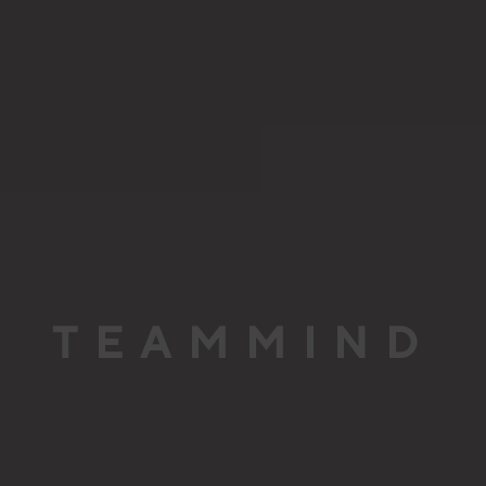
TEAMMIND