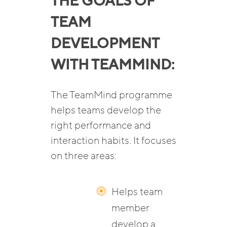
THE GOALS OF
TEAM
DEVELOPMENT
WITH TEAMMIND:
The TeamMind programme
helps teams develop the
right performance and
interaction habits. It focuses
on three areas:
Helps team
member
develop a