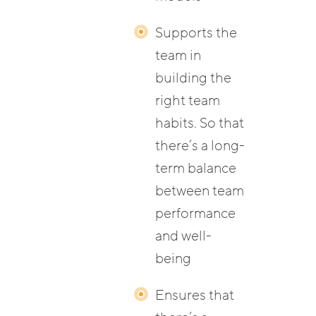
Supports the
team in
building the
right team
habits. So that
there’s a long-
term balance
between team
performance
and well-
being
Ensures that