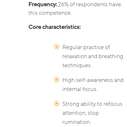
Frequency:
26% of respondents have
this competence.
Core characteristics:
Regular practice of
relaxation and breathing
techniques.
High self-awareness and
internal focus.
Strong ability to refocus
attention, stop
rumination.