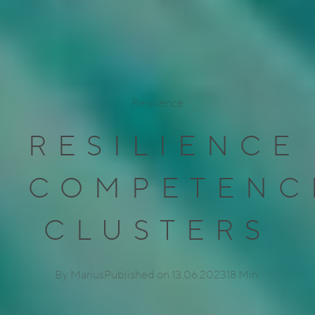
Resilience
RESILIENCE
COMPETENC
CLUSTERS
By Marius
Published on 13.06.2023
18 Min.