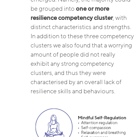
be grouped into
one or more
resilience competency cluster
, with
distinct characteristics and strengths.
In addition to these three competency
clusters we also found that a worrying
amount of people did not really
exhibit any strong competency
clusters, and thus they were
characterised by an overall lack of
resilience skills and behaviours.