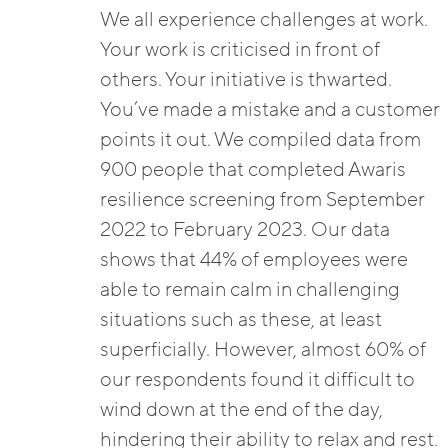
We all experience challenges at work.
Your work is criticised in front of
others. Your initiative is thwarted.
You’ve made a mistake and a customer
points it out. We compiled data from
900 people that completed Awaris
resilience screening from September
2022 to February 2023. Our data
shows that 44% of employees were
able to remain calm in challenging
situations such as these, at least
superficially. However, almost 60% of
our respondents found it difficult to
wind down at the end of the day,
hindering their ability to relax and rest.