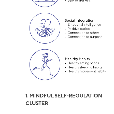
1.
MINDFUL SELF-REGULATION
CLUSTER