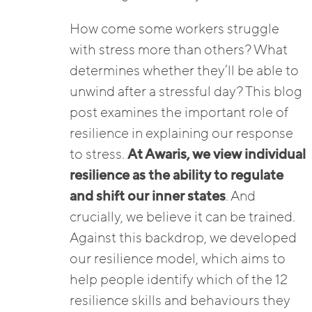
How come some workers struggle
with stress more than others? What
determines whether they’ll be able to
unwind after a stressful day? This blog
post examines the important role of
resilience in explaining our response
to stress.
At Awaris, we view individual
resilience as the ability to regulate
and shift our inner states
. And
crucially, we believe it can be trained.
Against this backdrop, we developed
our resilience model, which aims to
help people identify which of the 12
resilience skills and behaviours they