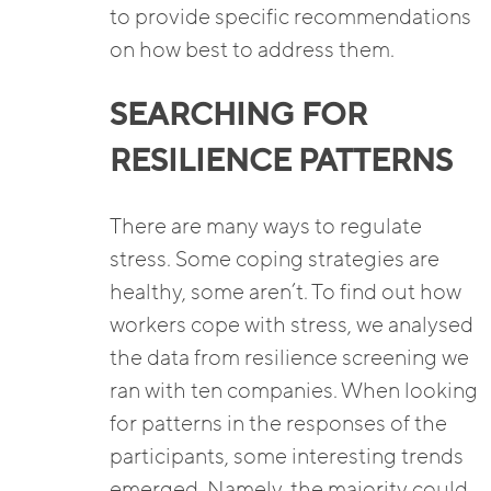
to provide specific recommendations
on how best to address them.
SEARCHING FOR
RESILIENCE PATTERNS
There are many ways to regulate
stress. Some coping strategies are
healthy, some aren’t. To find out how
workers cope with stress, we analysed
the data from resilience screening we
ran with ten companies. When looking
for patterns in the responses of the
participants, some interesting trends
emerged. Namely, the majority could