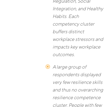
Regulation, Social
Integration, and Healthy
Habits. Each
competency cluster
buffers distinct
workplace stressors and
impacts key workplace
outcomes.
A large group of
respondents displayed
very few resilience skills
and thus no overarching
resilience competence
cluster. People with few