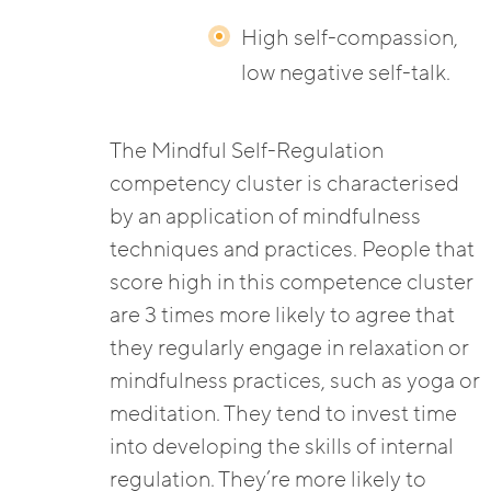
High self-compassion,
low negative self-talk.
The Mindful Self-Regulation
competency cluster is characterised
by an application of mindfulness
techniques and practices. People that
score high in this competence cluster
are 3 times more likely to agree that
they regularly engage in relaxation or
mindfulness practices, such as yoga or
meditation. They tend to invest time
into developing the skills of internal
regulation. They’re more likely to