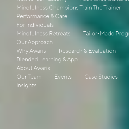
Mindfulness Champions Train The Trainer
Performance & Care
For Individuals
Mindfulness Retreats
Tailor-Made Pro
Our Approach
Why Awaris
Research & Evaluation
Blended Learning & App
About Awaris
Our Team
Events
Case Studies
Insights