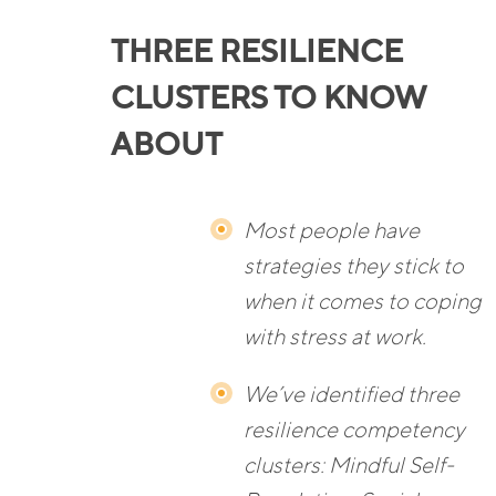
THREE RESILIENCE
CLUSTERS TO KNOW
ABOUT
Most people have
strategies they stick to
when it comes to coping
with stress at work.
We’ve identified three
resilience competency
clusters: Mindful Self-