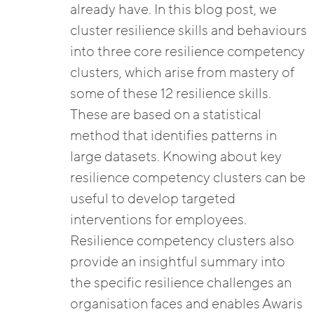
already have. In this blog post, we
cluster resilience skills and behaviours
into three core resilience competency
clusters, which arise from mastery of
some of these 12 resilience skills.
These are based on a statistical
method that identifies patterns in
large datasets. Knowing about key
resilience competency clusters can be
useful to develop targeted
interventions for employees.
Resilience competency clusters also
provide an insightful summary into
the specific resilience challenges an
organisation faces and enables Awaris