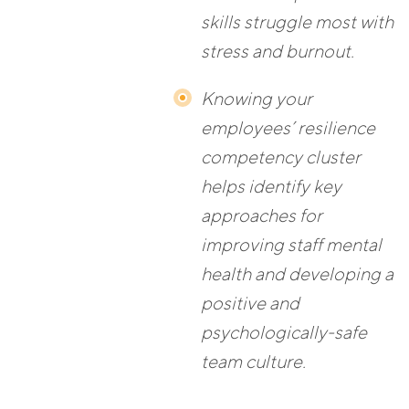
skills struggle most with
stress and burnout.
Knowing your
employees’ resilience
competency cluster
helps identify key
approaches for
improving staff mental
health and developing a
positive and
psychologically-safe
team culture.