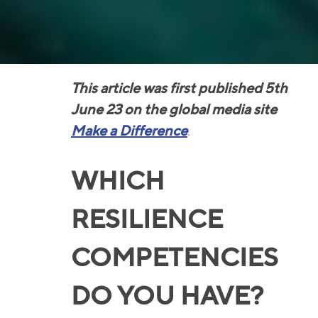
This article was first published 5th
June 23 on the global media site
Make a Difference
.
WHICH
RESILIENCE
COMPETENCIES
DO YOU HAVE?