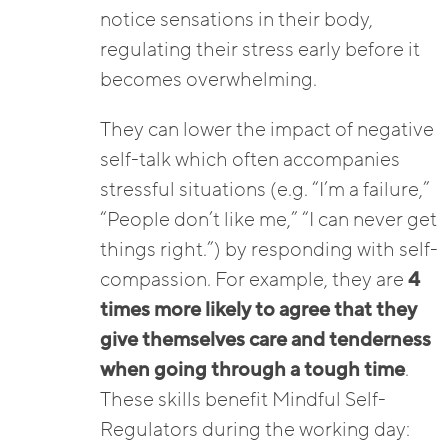
notice sensations in their body,
regulating their stress early before it
becomes overwhelming.
They can lower the impact of negative
self-talk which often accompanies
stressful situations (e.g. “I’m a failure,”
“People don’t like me,” “I can never get
things right.”) by responding with self-
compassion. For example, they are
4
times more likely to agree that they
give themselves care and tenderness
when going through a tough time
.
These skills benefit Mindful Self-
Regulators during the working day: